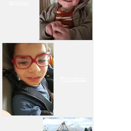
Braxton
Francesco