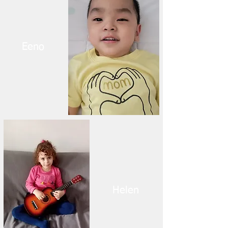
Eeno
Helen