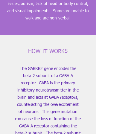
issues, autism, lack of head or body control,
and visual impairments. Some are unable to
walk and are non-verbal.
HOW IT WORKS
The GABRB2 gene encodes the
beta-2 subunit of a GABA-A
receptor. GABA is the primary
inhibitory neurotransmitter in the
brain and acts at GABA receptors,
counteracting the overexcitement
of neurons. This gene mutation
can cause the loss of function of the
GABA-A receptor containing the
beta-2 subunit. The beta-2 subunit