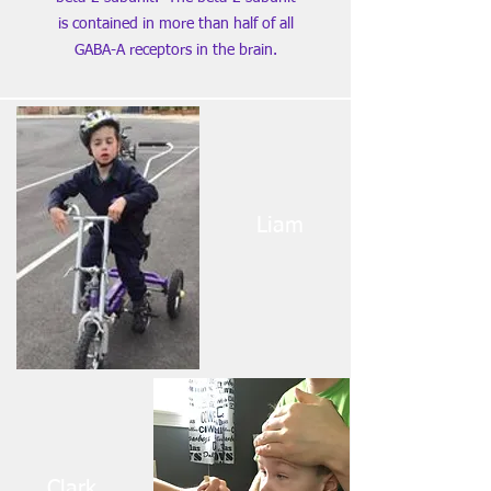
is contained in more than half of all
GABA-A receptors in the brain.
Liam
Clark