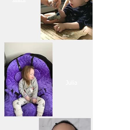
Julia