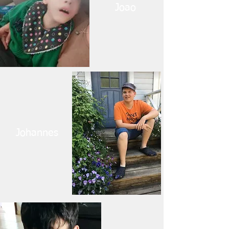
Joao
Johannes