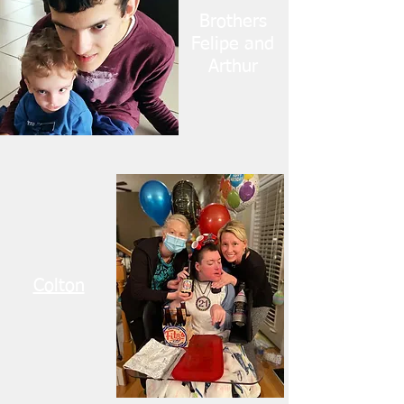
Brothers
Felipe and
Arthur
Colton