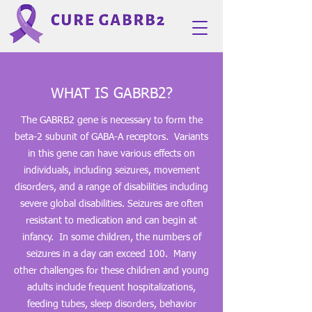
WHAT IS GABRB2?
The GABRB2 gene is necessary to form the
beta-2 subunit of GABA-A receptors. Variants
in this gene can have various effects on
individuals, including seizures, movement
disorders, and a range of disabilities including
severe global disabilities. Seizures are often
resistant to medication and can begin at
infancy. In some children, the numbers of
seizures in a day can exceed 100. Many
other challenges for these children and young
adults include frequent hospitalizations,
feeding tubes, sleep disorders, behavior