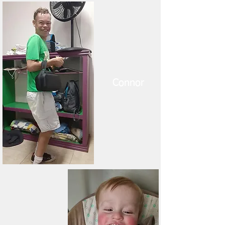
Connor