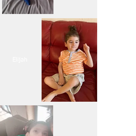
Elijah