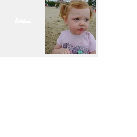
Agata