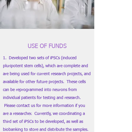
USE OF FUNDS
1. Developed two sets of iPSCs (induced
pluripotent stem cells), which are complete and
are being used for current research projects, and
available for other future projects. These cells
can be reprogrammed into neurons from
individual patients for testing and research.
Please contact us for more information if you
are a researcher. Currently, we coordinating a
third set of iPSCs to be developed, as well as
biobanking to store and distribute the samples.