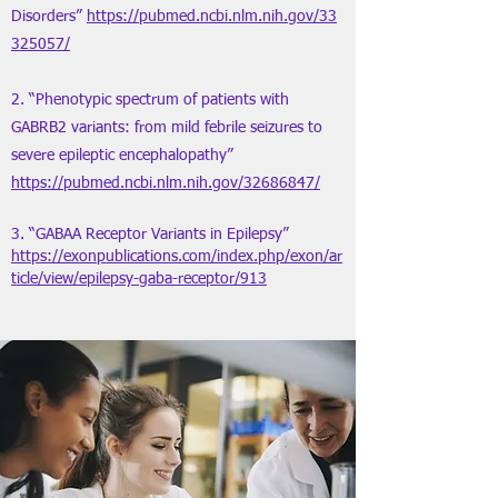
Disorders”
https://pubmed.ncbi.nlm.nih.gov/33
325057/
2. “Phenotypic spectrum of patients with
GABRB2 variants: from mild febrile seizures to
severe epileptic encephalopathy”
https://pubmed.ncbi.nlm.nih.gov/32686847/
3. “GABAA Receptor Variants in Epilepsy”
https://exonpublications.com/index.php/exon/ar
ticle/view/epilepsy-gaba-receptor/913