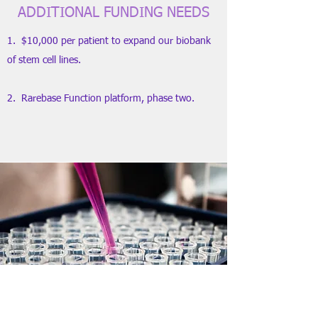
ADDITIONAL FUNDING NEEDS
1. $10,000 per patient to expand our biobank
of stem cell lines.
2. Rarebase Function platform, phase two.