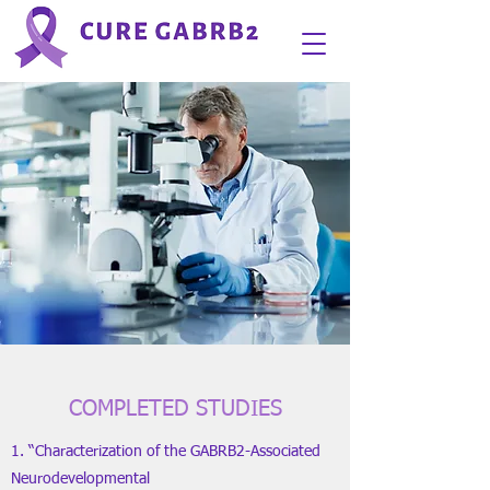
COMPLETED STUDIES
1. “Characterization of the GABRB2-Associated
Neurodevelopmental