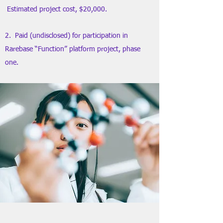
Estimated project cost, $20,000.
2. Paid (undisclosed) for participation in
Rarebase “Function” platform project, phase
one.